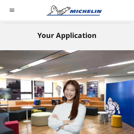
Go to page content
Go to page navigation
Your Application