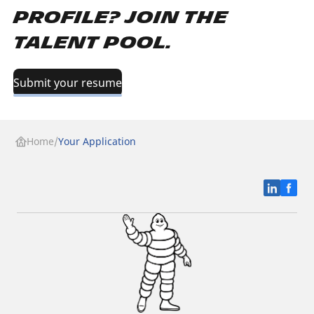
profile? Join the
Talent Pool.
Submit your resume
Home
Your Application