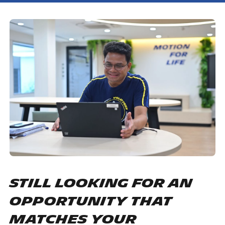
Still looking for an
opportunity that
matches your