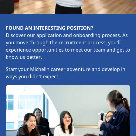
FOUND AN INTERESTING POSITION?
Discover our application and onboarding process. As
you move through the recruitment process, you’ll
experience opportunities to meet our team and get to
know us better.
Start your Michelin career adventure and develop in
ways you didn’t expect.